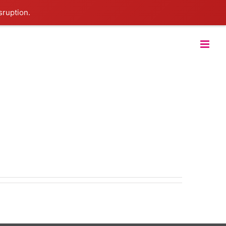
sruption.