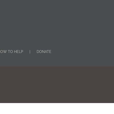
OW TO HELP
DONATE