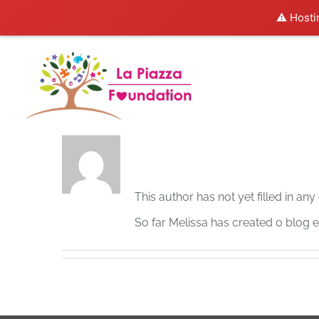
⚠️ Hosti
Skip
to
content
About
Melissa
This author has not yet filled in any 
So far Melissa has created 0 blog en