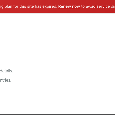
ng plan for this site has expired.
Renew now
to avoid service di
details.
tries.