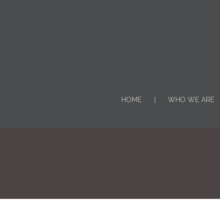
HOME
WHO WE ARE