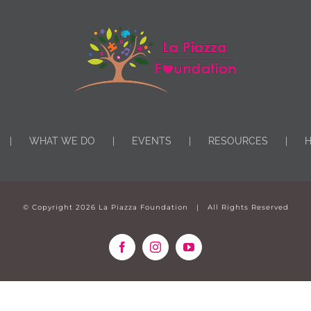
WHAT WE DO
EVENTS
RESOURCES
H
© Copyright
2026 La Piazza Foundation | All Rights Reserved
Facebook
Instagram
YouTube