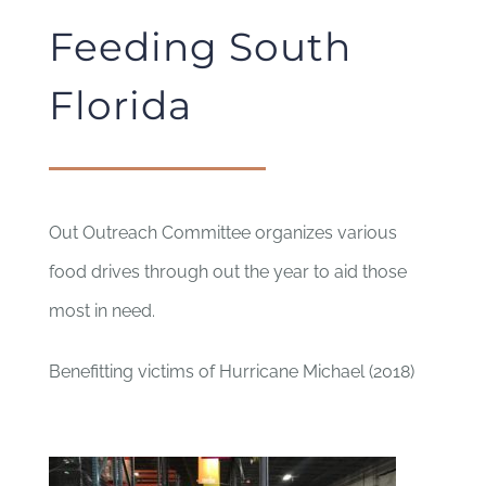
Feeding South
Florida
Out Outreach Committee organizes various
food drives through out the year to aid those
most in need.
Benefitting victims of Hurricane Michael (2018)