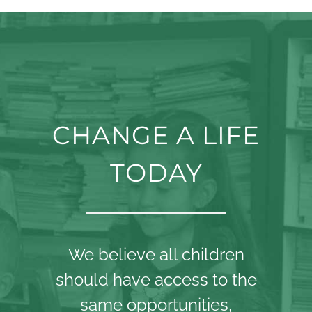
CHANGE A LIFE
TODAY
We believe all children
should have access to the
same opportunities,