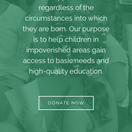
regardless of the
circumstances into which
they are born. Our purpose
is to help children in
impoverished areas gain
access to basic needs and
high-quality education.
DONATE NOW