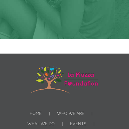
HOME
WHO WE ARE
WHAT WE DO
EVENTS