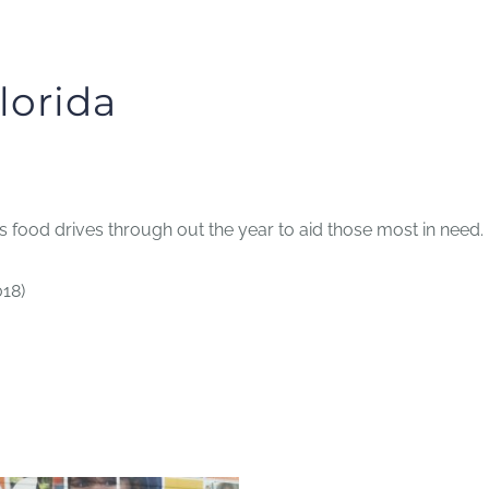
lorida
food drives through out the year to aid those most in need.
018)