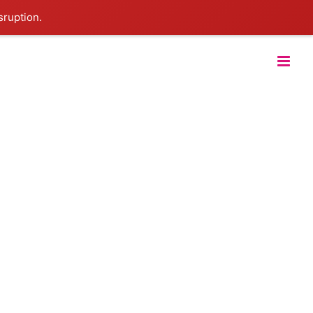
sruption.