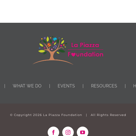
WHAT WE DO
EVENTS
RESOURCES
H
© Copyright
2026 La Piazza Foundation | All Rights Reserved
Facebook
Instagram
YouTube