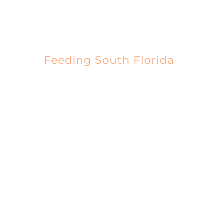
EVENTS
Feeding South Florida