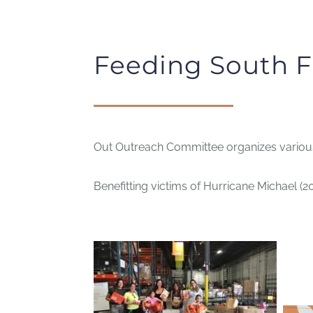
Feeding South F
Out Outreach Committee organizes various 
Benefitting victims of Hurricane Michael (2