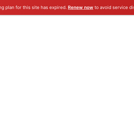
ng plan for this site has expired.
Renew now
to avoid service di