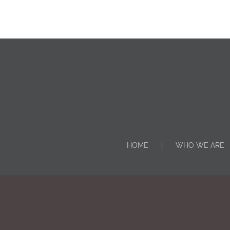
HOME
WHO WE ARE