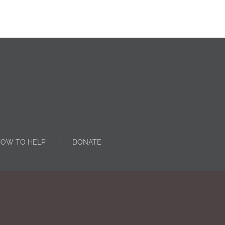
OW TO HELP
DONATE