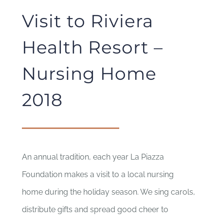
Visit to Riviera
Health Resort –
Nursing Home
2018
An annual tradition, each year La Piazza
Foundation makes a visit to a local nursing
home during the holiday season. We sing carols,
distribute gifts and spread good cheer to