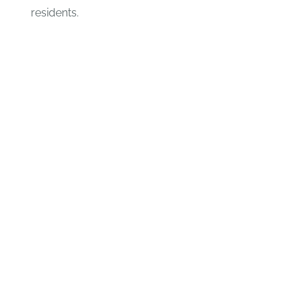
residents.
CHANGE A LIFE