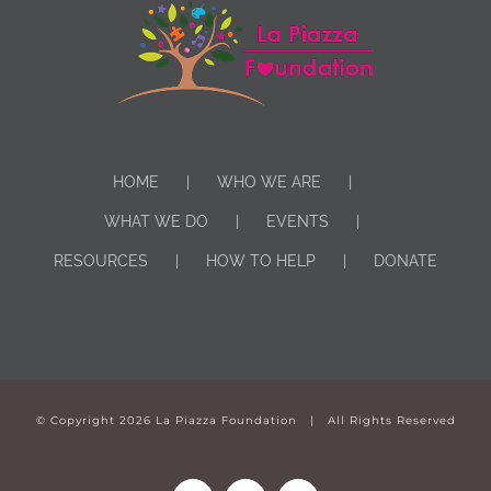
HOME
WHO WE ARE
WHAT WE DO
EVENTS
RESOURCES
HOW TO HELP
DONATE
© Copyright
2026 La Piazza Foundation | All Rights Reserved