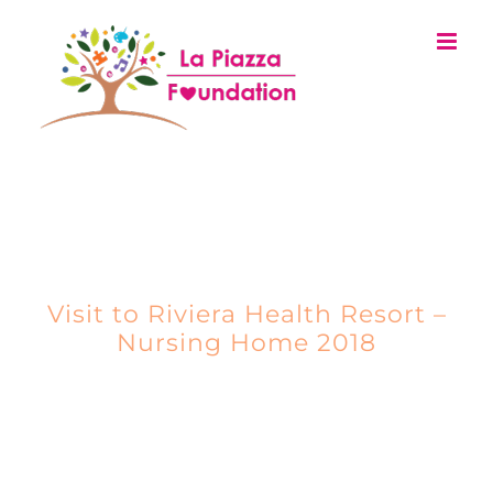
Skip
to
content
EVENTS
Visit to Riviera Health Resort –
Nursing Home 2018